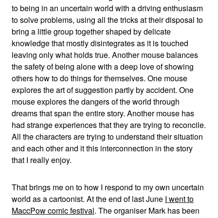
to being in an uncertain world with a driving enthusiasm
to solve problems, using all the tricks at their disposal to
bring a little group together shaped by delicate
knowledge that mostly disintegrates as it is touched
leaving only what holds true. Another mouse balances
the safety of being alone with a deep love of showing
others how to do things for themselves. One mouse
explores the art of suggestion partly by accident. One
mouse explores the dangers of the world through
dreams that span the entire story. Another mouse has
had strange experiences that they are trying to reconcile.
All the characters are trying to understand their situation
and each other and it this interconnection in the story
that I really enjoy.
That brings me on to how I respond to my own uncertain
world as a cartoonist. At the end of last June
I went to
MaccPow comic festival
. The organiser Mark has been