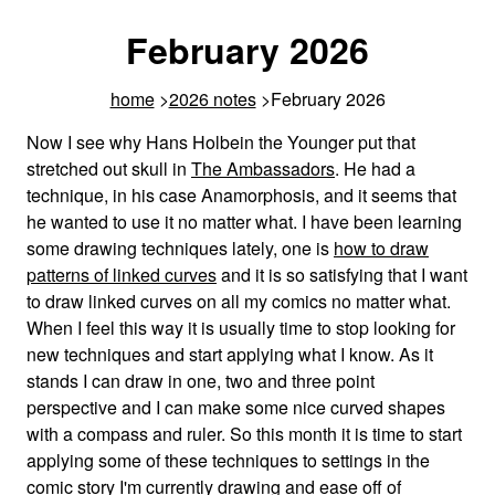
February 2026
home
2026 notes
February 2026
Now I see why Hans Holbein the Younger put that
stretched out skull in
The Ambassadors
. He had a
technique, in his case Anamorphosis, and it seems that
he wanted to use it no matter what. I have been learning
some drawing techniques lately, one is
how to draw
patterns of linked curves
and it is so satisfying that I want
to draw linked curves on all my comics no matter what.
When I feel this way it is usually time to stop looking for
new techniques and start applying what I know. As it
stands I can draw in one, two and three point
perspective and I can make some nice curved shapes
with a compass and ruler. So this month it is time to start
applying some of these techniques to settings in the
comic story I'm currently drawing and ease off of