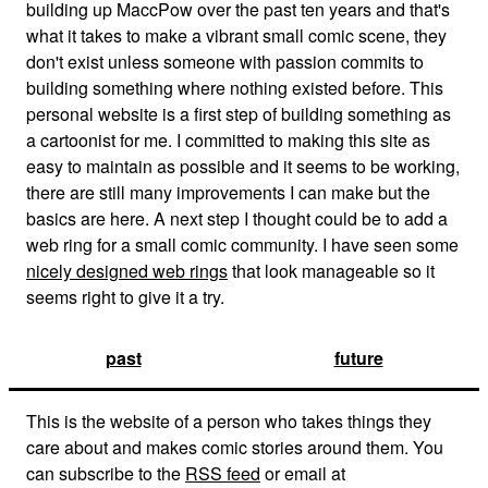
building up MaccPow over the past ten years and that's
what it takes to make a vibrant small comic scene, they
don't exist unless someone with passion commits to
building something where nothing existed before. This
personal website is a first step of building something as
a cartoonist for me. I committed to making this site as
easy to maintain as possible and it seems to be working,
there are still many improvements I can make but the
basics are here. A next step I thought could be to add a
web ring for a small comic community. I have seen some
nicely designed web rings
that look manageable so it
seems right to give it a try.
past
future
This is the website of a person who takes things they
care about and makes comic stories around them. You
can subscribe to the
RSS feed
or email at