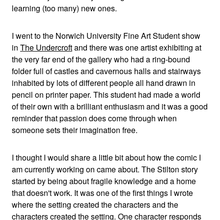
learning (too many) new ones.
I went to the Norwich University Fine Art Student show
in
The Undercroft
and there was one artist exhibiting at
the very far end of the gallery who had a ring-bound
folder full of castles and cavernous halls and stairways
inhabited by lots of different people all hand drawn in
pencil on printer paper. This student had made a world
of their own with a brilliant enthusiasm and it was a good
reminder that passion does come through when
someone sets their imagination free.
I thought I would share a little bit about how the comic I
am currently working on came about. The Stilton story
started by being about fragile knowledge and a home
that doesn't work. It was one of the first things I wrote
where the setting created the characters and the
characters created the setting. One character responds