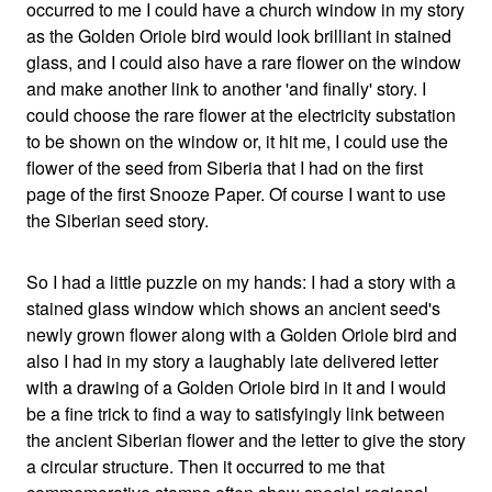
occurred to me I could have a church window in my story
as the Golden Oriole bird would look brilliant in stained
glass, and I could also have a rare flower on the window
and make another link to another 'and finally' story. I
could choose the rare flower at the electricity substation
to be shown on the window or, it hit me, I could use the
flower of the seed from Siberia that I had on the first
page of the first Snooze Paper. Of course I want to use
the Siberian seed story.
So I had a little puzzle on my hands: I had a story with a
stained glass window which shows an ancient seed's
newly grown flower along with a Golden Oriole bird and
also I had in my story a laughably late delivered letter
with a drawing of a Golden Oriole bird in it and I would
be a fine trick to find a way to satisfyingly link between
the ancient Siberian flower and the letter to give the story
a circular structure. Then it occurred to me that