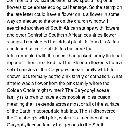
commemorative stamps often show special regional
flowers to celebrate ecological heritage. So the stamp on
the late letter could have a flower on it, a flower in some
way connected to the one on the church window. I
searched archives of
South African stamps with flowers
and other
Central to Southern African countries flower
stamps
, I considered the
oldest plant life
found in Africa
and found some great stories but none that
interconnected with the ones I had picked for my fictional
reporter. Then I realised that the Siberian flower is from a
set of species of the Caryophyllaceae family which is
known less formally as the pink family or carnation. What
if there was a flower from the pink family where the
Golden Oriole might winter? The Caryophyllaceae
family is known to have a cosmopolitan distribution
meaning that it extends across most or all of the surface
of the Earth in appropriate habitats. Then I discovered
the
Thunberg's wild pink
, which is a member of the
Caryophyllaceae family indigenous to the South