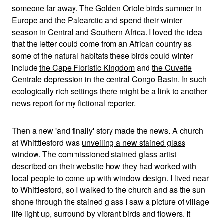
someone far away. The Golden Oriole birds summer in
Europe and the Palearctic and spend their winter
season in Central and Southern Africa. I loved the idea
that the letter could come from an African country as
some of the natural habitats these birds could winter
include
the Cape Floristic Kingdom
and
the Cuvette
Centrale depression in the central Congo Basin
. In such
ecologically rich settings there might be a link to another
news report for my fictional reporter.
Then a new 'and finally' story made the news. A church
at Whitttlesford was
unveiling a new stained glass
window
. The commissioned
stained glass artist
described on their website how they had worked with
local people to come up with window design. I lived near
to Whittlesford, so I walked to the church and as the sun
shone through the stained glass I saw a picture of village
life light up, surround by vibrant birds and flowers. It