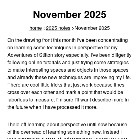
November 2025
home
2025 notes
November 2025
On the drawing front this month I've been concentrating
on learning some techniques in perspective for my
Adventures of Stilton story especially. I've been diligently
following online tutorials and just trying some strategies
to make interesting spaces and objects in those spaces
and already these new techniques are improving my life.
There are cool little tricks that just work because lines
cross over each other and mark a point that would be
laborious to measure. I'm sure I'll want describe more in
the future when I have processed it more.
I held off learning about perspective until now because
of the overhead of learning something new. Instead I