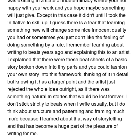
was existing in a state of indeterminacy where your not
happy with your work and you hope maybe something
will just give. Except in this case it didn't until I took the
initiative to skill up. I guess there is a fear that learning
something new will change some nice innocent quality
you had or sometimes you just don't like the feeling of
doing something by a rule. I remember learning about
writing to beats years ago and explaining this to an artist.
I explained that there were these beat sheets of a basic
story broken down into tiny parts and you could fashion
your own story into this framework, thinking of it in detail
but knowing it has a larger point and the artist just
rejected the whole idea outright, as if there was
something natural in stories that would be lost forever. I
don't stick strictly to beats when I write usually, but I do
think about structure and patterning and framing much
more because I learned about that way of storytelling
and that has become a huge part of the pleasure of
writing for me.