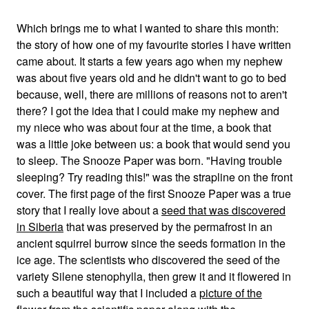
Which brings me to what I wanted to share this month:
the story of how one of my favourite stories I have written
came about. It starts a few years ago when my nephew
was about five years old and he didn't want to go to bed
because, well, there are millions of reasons not to aren't
there? I got the idea that I could make my nephew and
my niece who was about four at the time, a book that
was a little joke between us: a book that would send you
to sleep. The Snooze Paper was born. "Having trouble
sleeping? Try reading this!" was the strapline on the front
cover. The first page of the first Snooze Paper was a true
story that I really love about a
seed that was discovered
in Siberia
that was preserved by the permafrost in an
ancient squirrel burrow since the seeds formation in the
ice age. The scientists who discovered the seed of the
variety Silene stenophylla, then grew it and it flowered in
such a beautiful way that I included a
picture of the