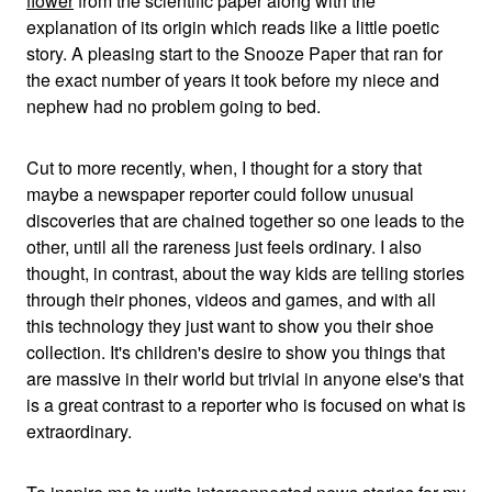
flower
from the scientific paper along with the
explanation of its origin which reads like a little poetic
story. A pleasing start to the Snooze Paper that ran for
the exact number of years it took before my niece and
nephew had no problem going to bed.
Cut to more recently, when, I thought for a story that
maybe a newspaper reporter could follow unusual
discoveries that are chained together so one leads to the
other, until all the rareness just feels ordinary. I also
thought, in contrast, about the way kids are telling stories
through their phones, videos and games, and with all
this technology they just want to show you their shoe
collection. It's children's desire to show you things that
are massive in their world but trivial in anyone else's that
is a great contrast to a reporter who is focused on what is
extraordinary.