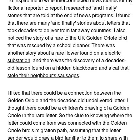
To inspire me to write interconnected news stories for my
fictional reporter to report I researched 'and finally'
stories that are told at the end of news programs. I found
that there are many 'and finally' stories about letters that
took decades to deliver from far away countries. I also
noticed the story of a rare to the UK
Golden Oriole bird
that was rescued by a school cleaner. There was
another story about a
rare flower found on a electric
substation
, and there was the discovery of a decades-
old
lesson found on a hidden blackboard
and a
cat that
stole their neighbour's sausages
.
I liked that there could be a connection between the
Golden Oriole and the decades old undelivered letter. I
thought there could be a children's drawing of a Golden
Oriole in the rare letter. So the clue to knowing where the
letter could come from was connected with the Golden
Oriole bird's migration path, assuming that the letter
sender would draw a bird familiar to them to share with