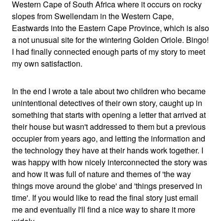
Western Cape of South Africa where it occurs on rocky
slopes from Swellendam in the Western Cape,
Eastwards into the Eastern Cape Province, which is also
a not unusual site for the wintering Golden Oriole. Bingo!
I had finally connected enough parts of my story to meet
my own satisfaction.
In the end I wrote a tale about two children who became
unintentional detectives of their own story, caught up in
something that starts with opening a letter that arrived at
their house but wasn't addressed to them but a previous
occupier from years ago, and letting the information and
the technology they have at their hands work together. I
was happy with how nicely interconnected the story was
and how it was full of nature and themes of 'the way
things move around the globe' and 'things preserved in
time'. If you would like to read the final story just email
me and eventually I'll find a nice way to share it more